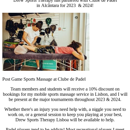
Drew Sports Therapy has partnered with Clube de Padel
in Alcântara for 2023 & 2024!
Post Game Sports Massage at Clube de Padel
Team members and students will receive a 10% discount on
bookings for my mobile sports massage service in Lisbon, and I will
be present at the major tournaments throughout 2023 & 2024.
Whether there's an injury you need help with, a niggle you need to
work on, or a general session to keep you playing at your best,
Drew Sports Therapy Lisboa will be available to help.
Padel players tend to be addicts! Most recreational players I meet