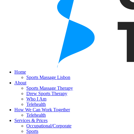
Home
Sports Massage Lisbon
About
Sports Massage Therapy
Drew Sports Therapy
Who I Am
Telehealth
How We Can Work Together
Telehealth
Services & Prices
Occupational/Corporate
Sports