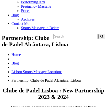
Performing Arts
Pregnancy Massage
Prices
Blog
Archives
Contact Me
Sports Massage in Belem
Partnership: Clube
de Padel Alcântara, Lisboa
Home
Blog
Lisbon Sports Massage Locations
Partnership: Clube de Padel Alcântara, Lisboa
Clube de Padel Lisboa : New Partnership
2023 & 2024