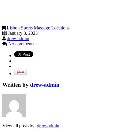
Lisbon Sports Massage Locations
January 3, 2023
drew-admin
No comments
Written by
drew-admin
View all posts by:
drew-admin