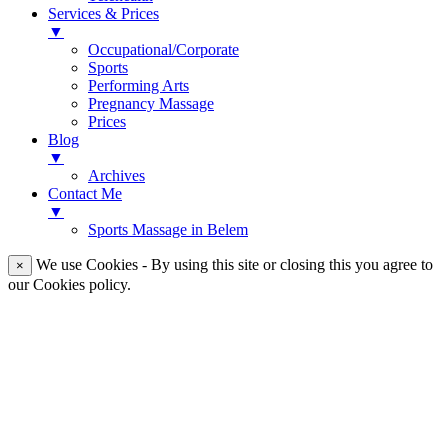
Services & Prices
▼
Occupational/Corporate
Sports
Performing Arts
Pregnancy Massage
Prices
Blog
▼
Archives
Contact Me
▼
Sports Massage in Belem
We use Cookies - By using this site or closing this you agree to
×
our Cookies policy.