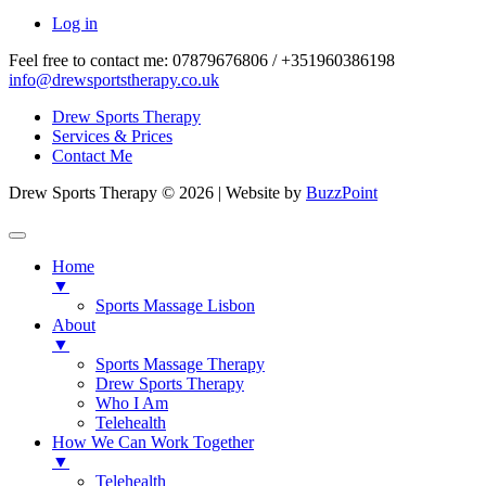
Log in
Feel free to contact me:
07879676806 / +351960386198
info@drewsportstherapy.co.uk
Drew Sports Therapy
Services & Prices
Contact Me
Drew Sports Therapy © 2026 | Website by
BuzzPoint
Home
▼
Sports Massage Lisbon
About
▼
Sports Massage Therapy
Drew Sports Therapy
Who I Am
Telehealth
How We Can Work Together
▼
Telehealth