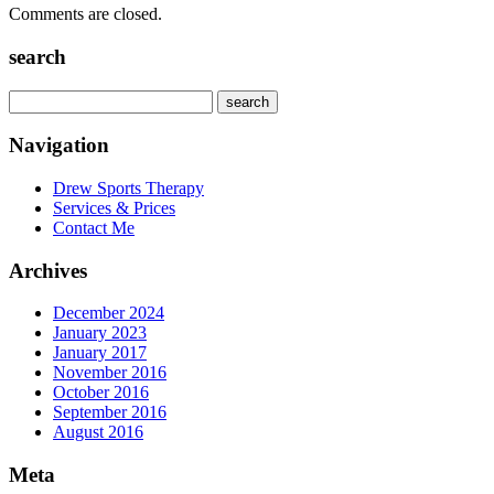
Comments are closed.
search
Navigation
Drew Sports Therapy
Services & Prices
Contact Me
Archives
December 2024
January 2023
January 2017
November 2016
October 2016
September 2016
August 2016
Meta