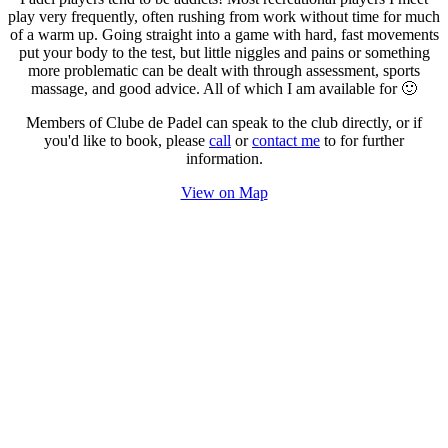
play very frequently, often rushing from work without time for much
of a warm up. Going straight into a game with hard, fast movements
put your body to the test, but little niggles and pains or something
more problematic can be dealt with through assessment, sports
massage, and good advice. All of which I am available for 🙂
Members of Clube de Padel can speak to the club directly, or if
you'd like to book, please
call
or
contact me
to for further
information.
View on Map