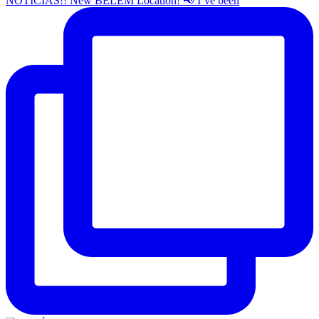
NOTÍCIAS!! New BELEM Location! 📢 I’ve been