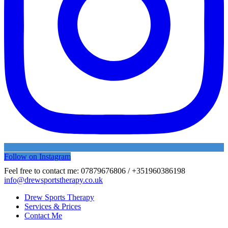
Follow on Instagram
Feel free to contact me:
07879676806 / +351960386198
info@drewsportstherapy.co.uk
Drew Sports Therapy
Services & Prices
Contact Me