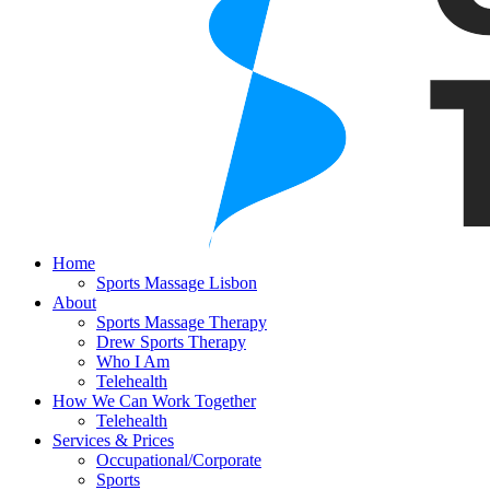
Home
Sports Massage Lisbon
About
Sports Massage Therapy
Drew Sports Therapy
Who I Am
Telehealth
How We Can Work Together
Telehealth
Services & Prices
Occupational/Corporate
Sports