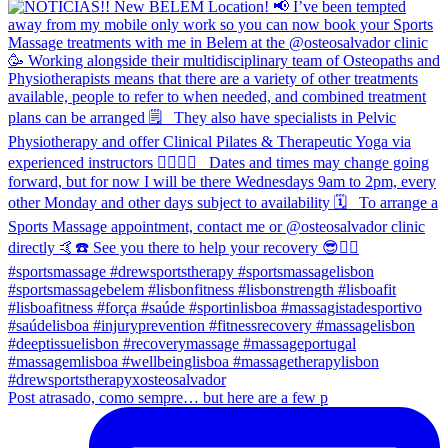
Post atrasado, como sempre… but here are a few p