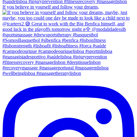
If you believe in yourself and follow your dreams,