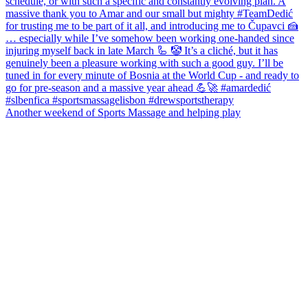
Another weekend of Sports Massage and helping play