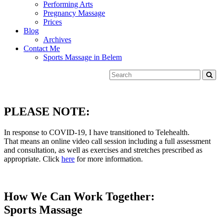
Performing Arts
Pregnancy Massage
Prices
Blog
Archives
Contact Me
Sports Massage in Belem
PLEASE NOTE:
In response to COVID-19, I have transitioned to Telehealth.
That means an online video call session including a full assessment
and consultation, as well as exercises and stretches prescribed as
appropriate. Click
here
for more information.
How We Can Work Together:
Sports Massage