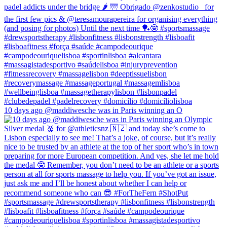
10 days ago @maddiwesche was in Paris winning an O