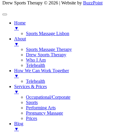
Drew Sports Therapy © 2026 | Website by
BuzzPoint
Home
▼
Sports Massage Lisbon
About
▼
Sports Massage Therapy
Drew Sports Therapy
Who I Am
Telehealth
How We Can Work Together
▼
Telehealth
Services & Prices
▼
Occupational/Corporate
Sports
Performing Arts
Pregnancy Massage
Prices
Blog
▼