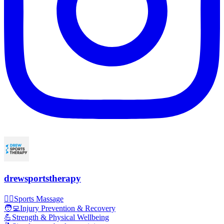
drewsportstherapy
💆‍♂️Sports Massage
🧑‍💻Injury Prevention & Recovery
💪Strength & Physical Wellbeing