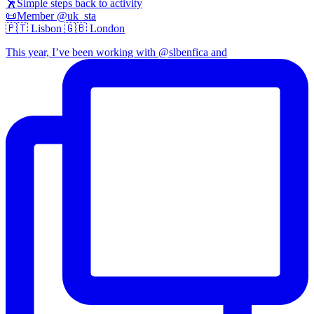
🕺Simple steps back to activity
📜Member @uk_sta
🇵🇹 Lisbon 🇬🇧 London
This year, I’ve been working with @slbenfica and