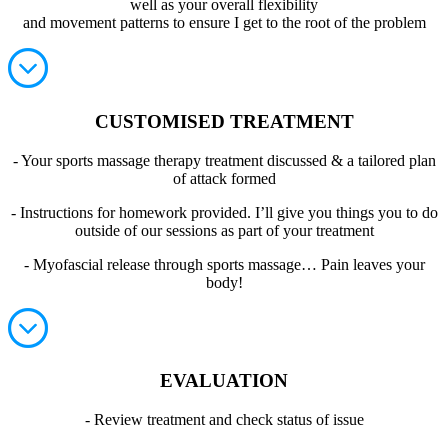
well as your overall flexibility
and movement patterns to ensure I get to the root of the problem
CUSTOMISED TREATMENT
- Your sports massage therapy treatment discussed & a tailored plan
of attack formed
- Instructions for homework provided. I’ll give you things you to do
outside of our sessions as part of your treatment
- Myofascial release through sports massage… Pain leaves your
body!
EVALUATION
- Review treatment and check status of issue