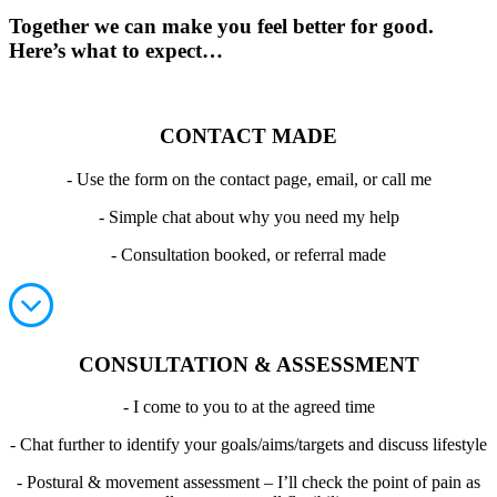
Together we can make you feel better for good.
Here’s what to expect…
CONTACT MADE
- Use the form on the contact page, email, or call me
- Simple chat about why you need my help
- Consultation booked, or referral made
CONSULTATION & ASSESSMENT
- I come to you to at the agreed time
- Chat further to identify your goals/aims/targets and discuss lifestyle
- Postural & movement assessment – I’ll check the point of pain as