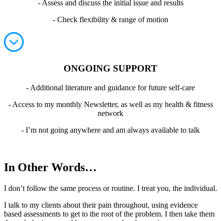
- Assess and discuss the initial issue and results
- Check flexibility & range of motion
ONGOING SUPPORT
- Additional literature and guidance for future self-care
- Access to my monthly Newsletter, as well as my health & fitness
network
- I’m not going anywhere and am always available to talk
In Other Words…
I don’t follow the same process or routine. I treat you, the individual.
I talk to my clients about their pain throughout, using evidence
based assessments to get to the root of the problem. I then take them