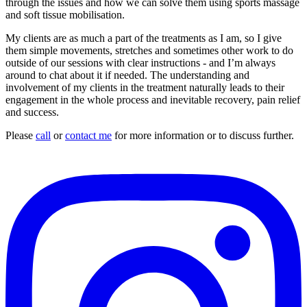
through the issues and how we can solve them using sports massage
and soft tissue mobilisation.
My clients are as much a part of the treatments as I am, so I give
them simple movements, stretches and sometimes other work to do
outside of our sessions with clear instructions - and I’m always
around to chat about it if needed. The understanding and
involvement of my clients in the treatment naturally leads to their
engagement in the whole process and inevitable recovery, pain relief
and success.
Please
call
or
contact me
for more information or to discuss further.