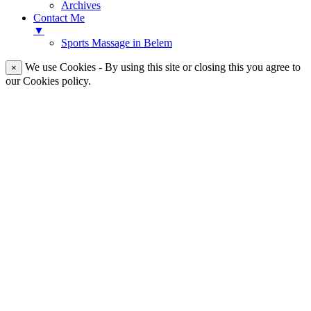
Archives
Contact Me
▼
Sports Massage in Belem
We use Cookies - By using this site or closing this you agree to
×
our Cookies policy.